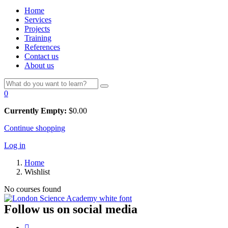
Home
Services
Projects
Training
References
Contact us
About us
0
Currently Empty:
$
0.00
Continue shopping
Log in
Home
Wishlist
No courses found
Follow us on social media