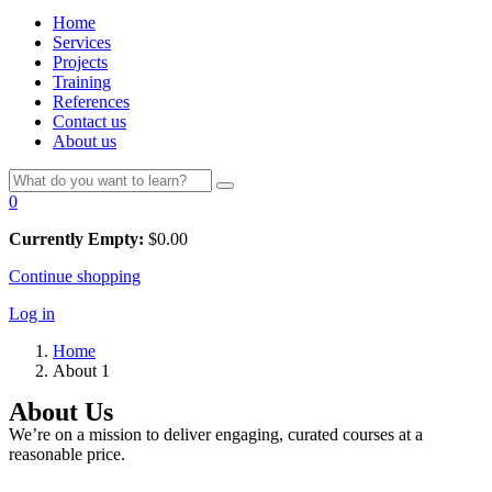
Home
Services
Projects
Training
References
Contact us
About us
0
Currently Empty:
$
0.00
Continue shopping
Log in
Home
About 1
About Us
We’re on a mission to deliver engaging, curated courses at a
reasonable price.