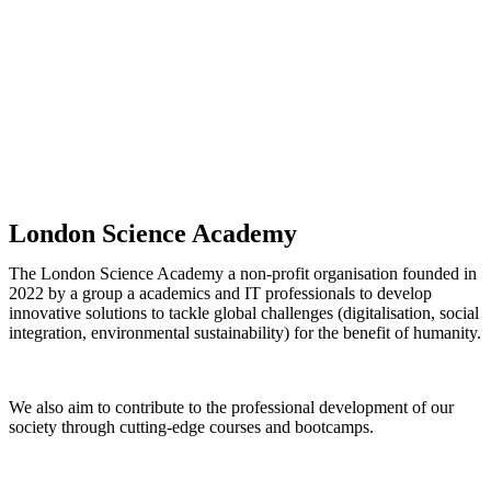
London Science Academy
The London Science Academy a non-profit organisation founded in
2022 by a group a academics and IT professionals to develop
innovative solutions to tackle global challenges (digitalisation, social
integration, environmental sustainability) for the benefit of humanity.
We also aim to contribute to the professional development of our
society through cutting-edge courses and bootcamps.