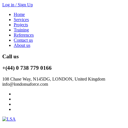
Log in / Sign Up
Home
Services
Projects
Training
References
Contact us
About us
Call us
+(44) 0 738 779 0166
108 Chase Way, N145DG, LONDON, United Kingdom
info@londonsaforce.com