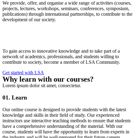
We provide, offer, and organise a wide range of activities (courses,
projects, lectures, workshops, seminars, conferences, symposium,
publications) through international partnerships, to contribute to the
development of our society.
To gain access to innovative knowledge and to take part of a
network of academics, professionals, and students willing to
contribute to society, become a member of LSA Community.
Get started with LSA
Why learn with our courses?
Lorem ipsum dolor sit amet, consectetur.
01. Learn
Our online course is designed to provide students with the latest
knowledge and skills in their field of study. Our experienced
instructors use interactive teaching methods to ensure that students
have a comprehensive understanding of the material. With our
course, students will have the opportunity to learn from experts in
the industry and will be well-prepared for their future careers.