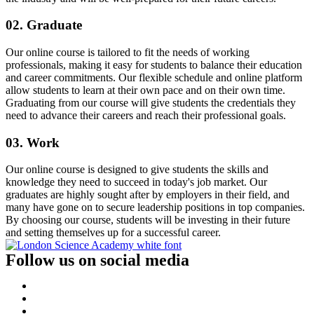
02. Graduate
Our online course is tailored to fit the needs of working
professionals, making it easy for students to balance their education
and career commitments. Our flexible schedule and online platform
allow students to learn at their own pace and on their own time.
Graduating from our course will give students the credentials they
need to advance their careers and reach their professional goals.
03. Work
Our online course is designed to give students the skills and
knowledge they need to succeed in today's job market. Our
graduates are highly sought after by employers in their field, and
many have gone on to secure leadership positions in top companies.
By choosing our course, students will be investing in their future
and setting themselves up for a successful career.
Follow us on social media