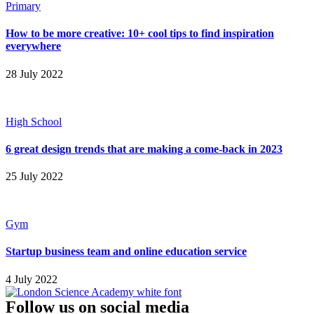
Primary
How to be more creative: 10+ cool tips to find inspiration
everywhere
28 July 2022
High School
6 great design trends that are making a come-back in 2023
25 July 2022
Gym
Startup business team and online education service
4 July 2022
Follow us on social media