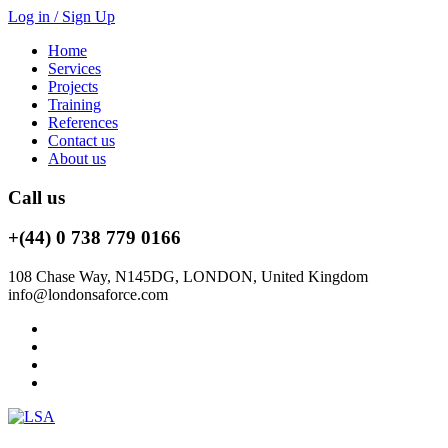
Log in / Sign Up
Home
Services
Projects
Training
References
Contact us
About us
Call us
+(44) 0 738 779 0166
108 Chase Way, N145DG, LONDON, United Kingdom
info@londonsaforce.com