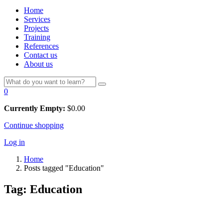
Home
Services
Projects
Training
References
Contact us
About us
0
Currently Empty:
$
0.00
Continue shopping
Log in
Home
Posts tagged "Education"
Tag:
Education