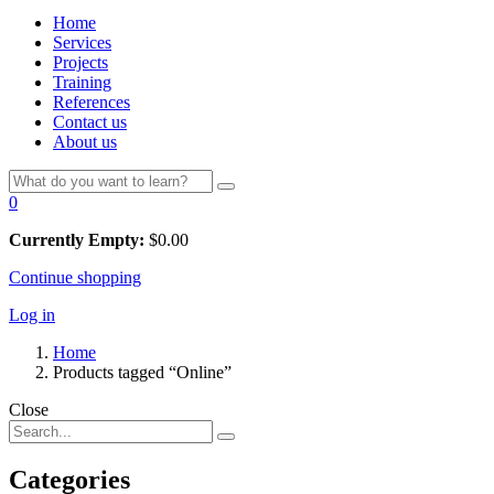
Home
Services
Projects
Training
References
Contact us
About us
0
Currently Empty:
$
0.00
Continue shopping
Log in
Home
Products tagged “Online”
Close
Categories