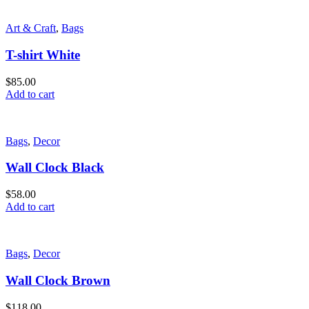
Art & Craft
,
Bags
T-shirt White
$
85.00
Add to cart
Bags
,
Decor
Wall Clock Black
$
58.00
Add to cart
Bags
,
Decor
Wall Clock Brown
$
118.00