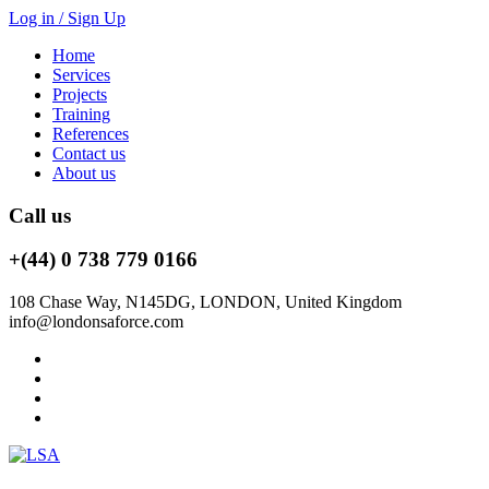
Log in / Sign Up
Home
Services
Projects
Training
References
Contact us
About us
Call us
+(44) 0 738 779 0166
108 Chase Way, N145DG, LONDON, United Kingdom
info@londonsaforce.com