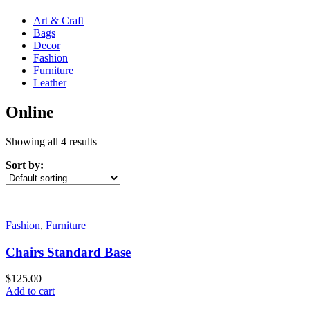
Art & Craft
Bags
Decor
Fashion
Furniture
Leather
Online
Showing all 4 results
Sort by:
Fashion
,
Furniture
Chairs Standard Base
$
125.00
Add to cart